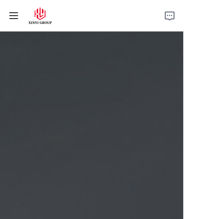
Home
Products