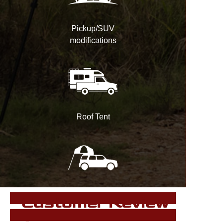
Pickup/SUV
modifications
Roof Tent
Customer Review