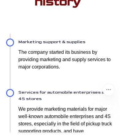
history
Marketing support & supplies
The company started its business by
providing marketing and supply services to
major corporations.
Services for automobile enterprises and
4S stores
We provide marketing materials for major
well-known automobile enterprises and 4S
stores, especially in the field of pickup truck
supporting products, and have