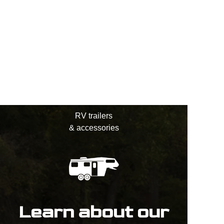
RV trailers
& accessories
Learn about our