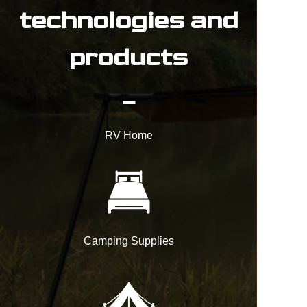
technologies and
products
_
RV Home
Camping Supplies