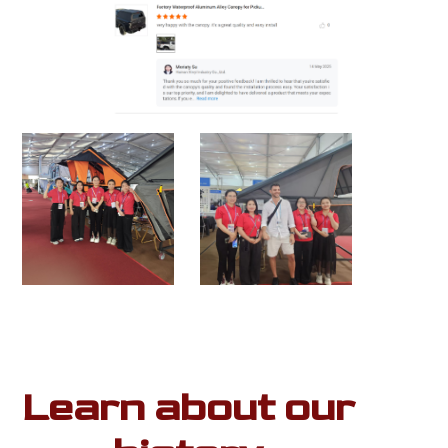
Learn about our