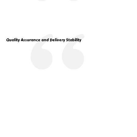
Quality Assurance and Delivery Stability