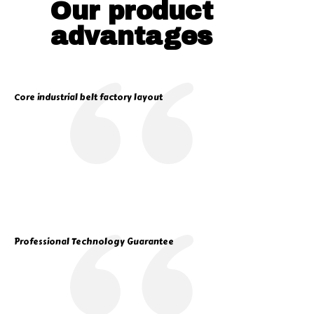
Our product
advantages
Core industrial belt factory layout
Professional Technology Guarantee