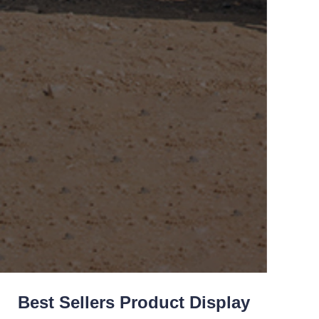
Best Sellers Product Display