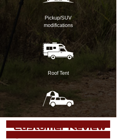
Pickup/SUV
modifications
Roof Tent
Customer Review