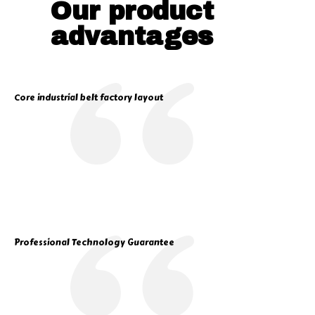
Our product
advantages
Core industrial belt factory layout
Professional Technology Guarantee