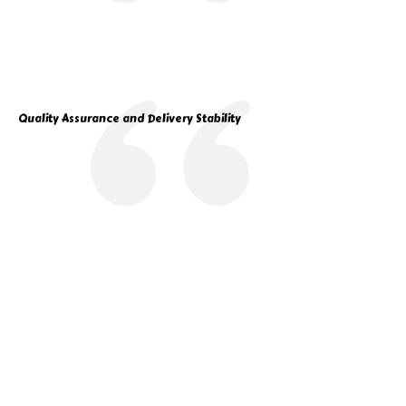
Quality Assurance and Delivery Stability