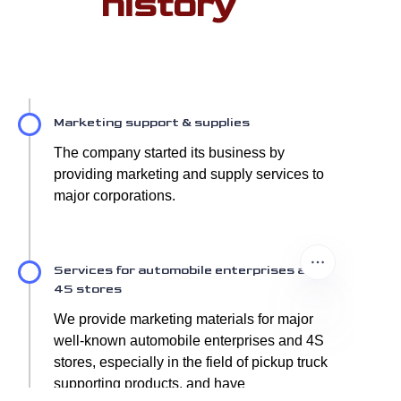
history
Marketing support & supplies
The company started its business by
providing marketing and supply services to
major corporations.
Services for automobile enterprises and
4S stores
We provide marketing materials for major
well-known automobile enterprises and 4S
stores, especially in the field of pickup truck
supporting products, and have