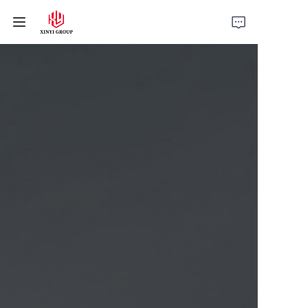
Home
Products