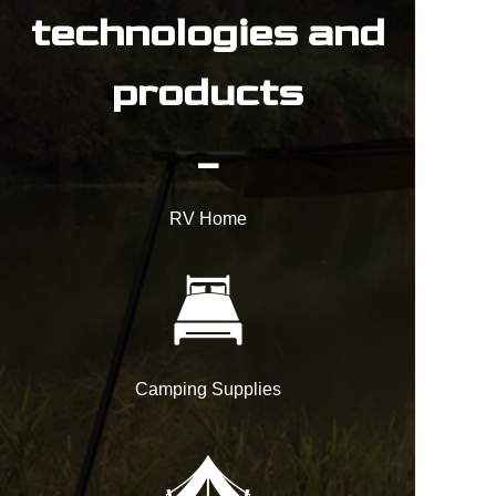
technologies and
products
_
RV Home
Camping Supplies