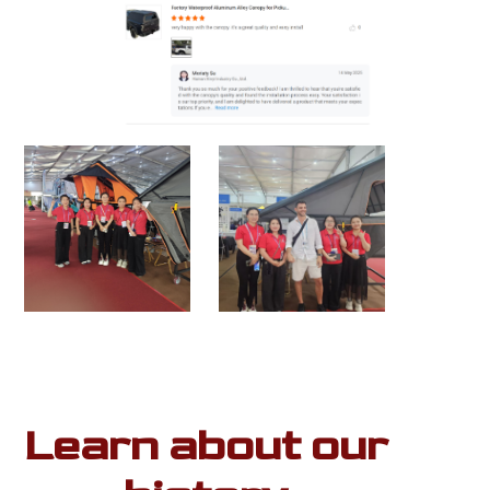
Learn about our