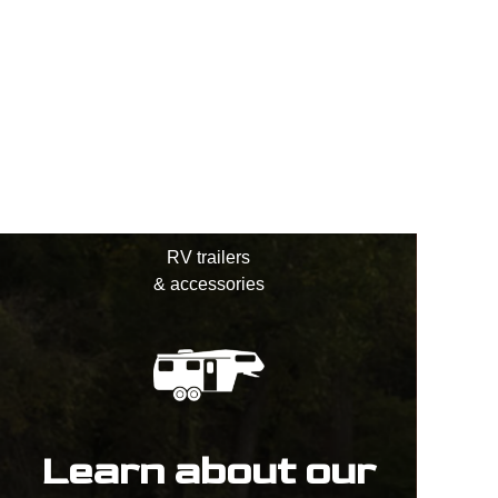
RV trailers
& accessories
Learn about our