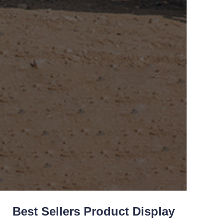
Best Sellers Product Display